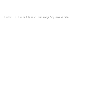
Outlet
Loire Classic Dressage Square White