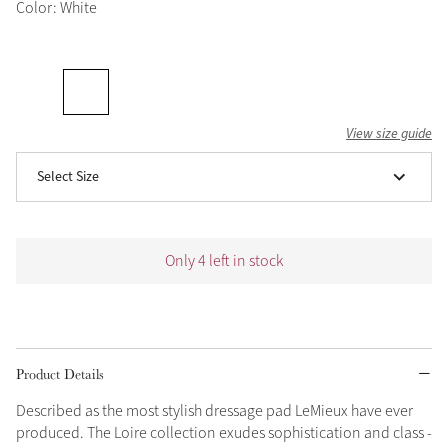
Color: White
Grey
Shop Now
Helmet Collection
View size guide
Not sure what to get?
Select Size
Gift Vouchers
Build your Toy Outfit today
Summer Style
Only 4 left in stock
SS26 Collection
Toy Pony Builder
Explore the latest arrivals
Summer in Colour
SS26 Toy Collection
SS26 Collection
Product Details
Described as the most stylish dressage pad LeMieux have ever
produced. The Loire collection exudes sophistication and class -