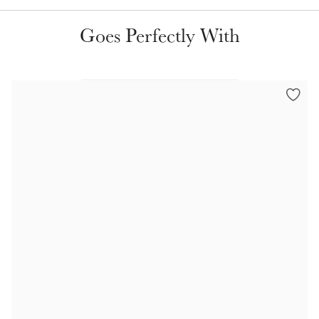
Goes Perfectly With