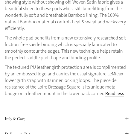
showing style without showing off! Woven Satin fabric gives a
Summer Sale
beautiful sheen to these pads whilst still benefitting from the
wonderfully soft and breathable Bamboo lining. The 100%
Shop Now
natural Bamboo material controls heat & sweat and wicks very
efficiently.
The whole pad benefits from a new extensively researched soft
friction-free suede binding which is specially fabricated to
Create Your Style
Product Highlight
smoothly contour the edges. This new technique helps retain
Outfit Builder
Exo-Flex® Boots
the perfect saddle pad shape and binding profile.
The textured PU leather girth protection area is complimented
by an embossed logo and carries the usual signature LeMieux
lower girth strap with its inner locking loops. The piece de
resistance of the Loire Dressage Square is its unique metal
Read less
badge on a leather mount in the lower back corner.
Info & Care
Explore the LeMieux