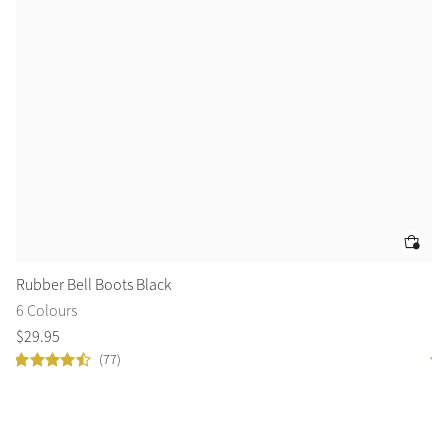
Rubber Bell Boots Black
Lo
6 Colours
9 
$
29
.
95
$
5
(77)