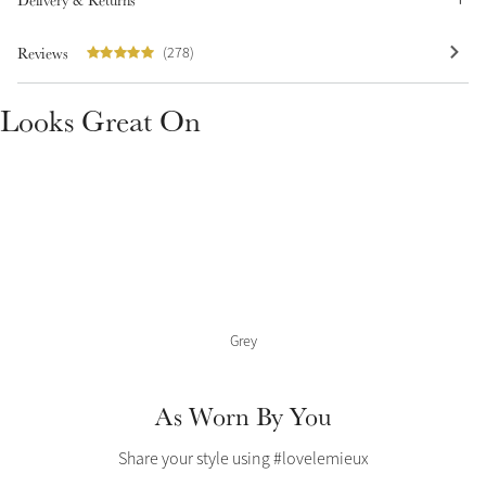
Delivery & Returns
Color Collections
Reviews
(278)
Looks Great On
Grey
As Worn By You
Share your style using #lovelemieux