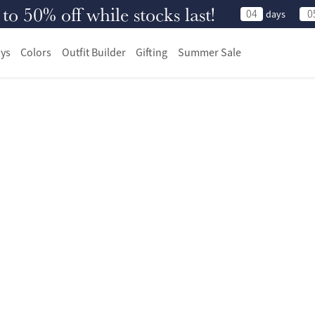
 50% off while stocks last!
04
0
days
ys
Colors
Outfit Builder
Gifting
Summer Sale