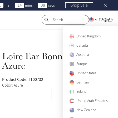
5
14
38
Shop Sale
hrs
mins
secs
Search
United Kingdom
Canada
Loire Ear Bonnet
Australia
Sold Out
Azure
Europe
United States
Product Code:
IT00732
(502)
Germany
Color: Azure
Ireland
United Arab Emirates
New Zealand
Medium
Sold Out