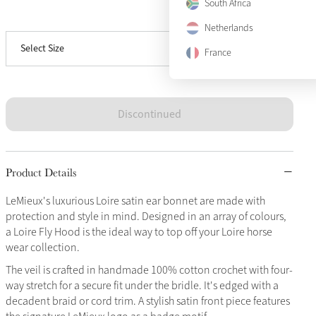
South Africa
View size guide
Large
Sold Out
Netherlands
Select Size
X-Large
Sold Out
France
Discontinued
Product Details
LeMieux's luxurious Loire satin ear bonnet are made with
protection and style in mind. Designed in an array of colours,
a Loire Fly Hood is the ideal way to top off your Loire horse
wear collection.
The veil is crafted in handmade 100% cotton crochet with four-
way stretch for a secure fit under the bridle. It's edged with a
decadent braid or cord trim. A stylish satin front piece features