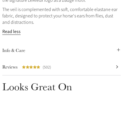
the signature LeMieux logo as a badge motif.
The veil is complemented with soft, comfortable elastane ear
fabric, designed to protect your horse's ears from flies, dust
and distractions.
Read less
Info & Care
Reviews
(502)
Looks Great On