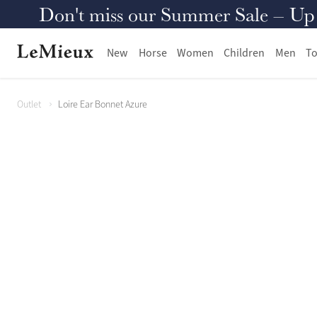
Don't miss our Summer Sale – Up to
New
Horse
Women
Children
Men
To
Outlet
Loire Ear Bonnet Azure