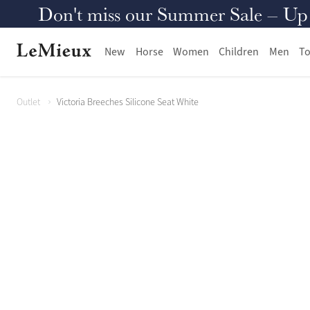
Don't miss our Summer Sale – Up to
New
Horse
Women
Children
Men
To
Outlet
Victoria Breeches Silicone Seat White