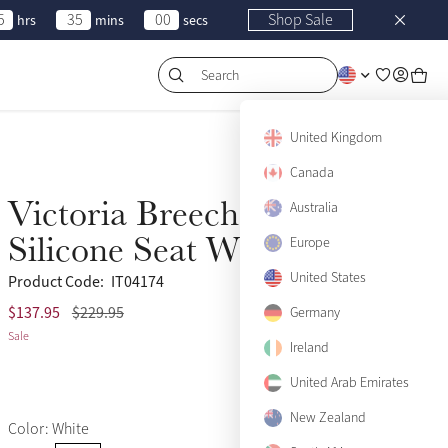
5
35
00
Shop Sale
hrs
mins
secs
Search
United Kingdom
Canada
Victoria Breeches
Australia
Sale
Silicone Seat White
Europe
United States
Product Code:
IT04174
$137.95
$229.95
US 2
Germany
Sold Out
Sale
Ireland
US 4
Only 1 left
United Arab Emirates
US 6
Only 2 left
New Zealand
Color: White
US 8