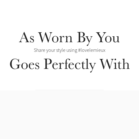
As Worn By You
Share your style using #lovelemieux
Goes Perfectly With