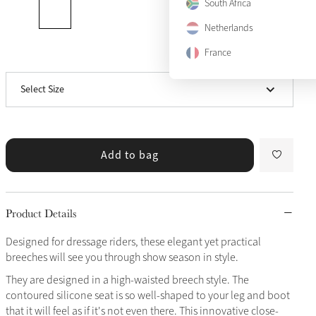
South Africa
Netherlands
US 10
Sold Out
France
View size guide
US 12
Only 2 left
Select Size
US 14
Only 2 left
Add to bag
Product Details
Designed for dressage riders, these elegant yet practical
breeches will see you through show season in style.
They are designed in a high-waisted breech style. The
contoured silicone seat is so well-shaped to your leg and boot
that it will feel as if it's not even there. This innovative close-