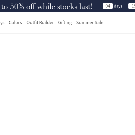
 50% off while stocks last!
04
1
days
ys
Colors
Outfit Builder
Gifting
Summer Sale