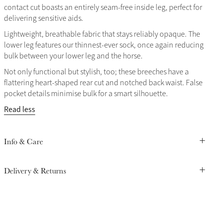
contact cut boasts an entirely seam-free inside leg, perfect for
delivering sensitive aids.
Lightweight, breathable fabric that stays reliably opaque. The
lower leg features our thinnest-ever sock, once again reducing
bulk between your lower leg and the horse.
Not only functional but stylish, too; these breeches have a
flattering heart-shaped rear cut and notched back waist. False
pocket details minimise bulk for a smart silhouette.
Read less
Info & Care
Delivery & Returns