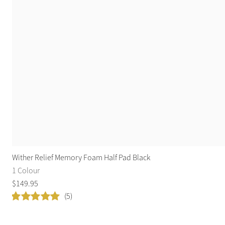
Wither Relief Memory Foam Half Pad Black
1 Colour
$
149
.
95
(5)