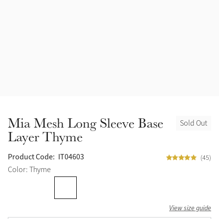
Accessories
Halters
Outlet
Navy
Toys
Fly Protection
Benetton Blue
Grooming & Care
Glacier
Outfits By Horse Color
Sage
Stable & Barn
Mia Mesh Long Sleeve Base
Sold Out
Alpine
Layer Thyme
Outfits By Color
Chilli
Product Code:
IT04603
(45)
Outfits By Type
Color: Thyme
Ember
View size guide
Black