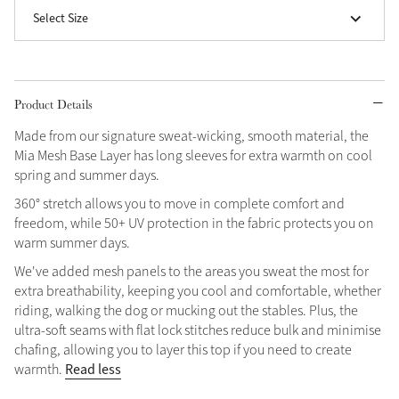
Select Size
Grey
Shop Now
Product Details
Helmet Collection
Made from our signature sweat-wicking, smooth material, the
Not sure what to get?
Mia Mesh Base Layer has long sleeves for extra warmth on cool
Gift Vouchers
spring and summer days.
360° stretch allows you to move in complete comfort and
Build your Toy Outfit today
Summer Style
freedom, while 50+ UV protection in the fabric protects you on
SS26 Collection
Toy Pony Builder
warm summer days.
We've added mesh panels to the areas you sweat the most for
extra breathability, keeping you cool and comfortable, whether
Explore the latest arrivals
Summer in Colour
riding, walking the dog or mucking out the stables. Plus, the
SS26 Toy Collection
SS26 Collection
ultra-soft seams with flat lock stitches reduce bulk and minimise
chafing, allowing you to layer this top if you need to create
Read less
warmth.