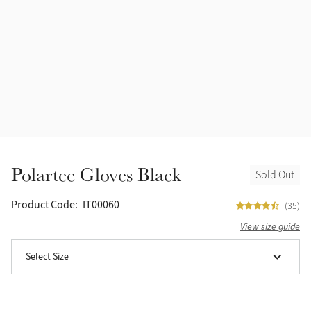
Accessories
Halters
Outlet
Navy
Toys
Fly Protection
Benetton Blue
Grooming & Care
Glacier
Outfits By Horse Color
Sage
Stable & Barn
Polartec Gloves Black
Sold Out
Alpine
Outfits By Color
Product Code:
IT00060
(35)
Chilli
View size guide
Outfits By Type
Select Size
Ember
Black