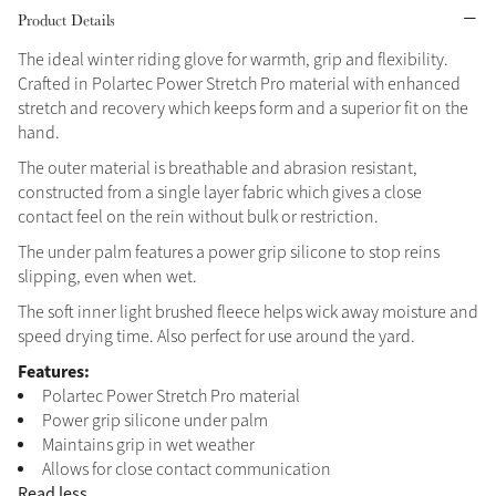
Product Details
Grey
The ideal winter riding glove for warmth, grip and flexibility.
Crafted in Polartec Power Stretch Pro material with enhanced
stretch and recovery which keeps form and a superior fit on the
Shop Now
hand.
Helmet Collection
The outer material is breathable and abrasion resistant,
Not sure what to get?
constructed from a single layer fabric which gives a close
Gift Vouchers
contact feel on the rein without bulk or restriction.
The under palm features a power grip silicone to stop reins
Build your Toy Outfit today
Summer Style
slipping, even when wet.
SS26 Collection
Toy Pony Builder
The soft inner light brushed fleece helps wick away moisture and
speed drying time. Also perfect for use around the yard.
Explore the latest arrivals
Features:
Summer in Colour
SS26 Toy Collection
Polartec Power Stretch Pro material
SS26 Collection
Power grip silicone under palm
Maintains grip in wet weather
Allows for close contact communication
Read less