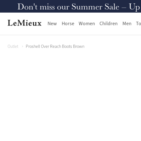
Don't miss our Summer Sale – Up to
New
Horse
Women
Children
Men
To
Outlet
Proshell Over Reach Boots Brown