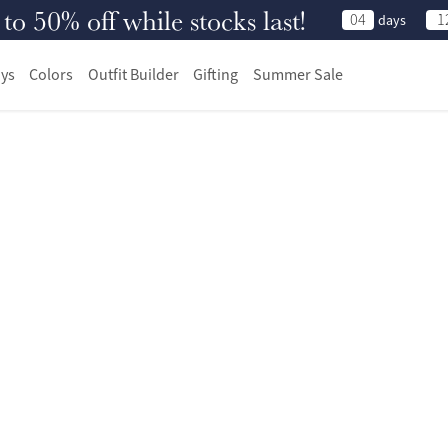
 50% off while stocks last!
04
1
days
ys
Colors
Outfit Builder
Gifting
Summer Sale