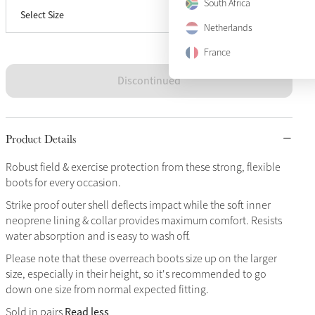
South Africa
Select Size
X-Large
Sold Out
Netherlands
France
Discontinued
Product Details
Robust field & exercise protection from these strong, flexible
boots for every occasion.
Strike proof outer shell deflects impact while the soft inner
neoprene lining & collar provides maximum comfort. Resists
water absorption and is easy to wash off.
Please note that these overreach boots size up on the larger
size, especially in their height, so it's recommended to go
down one size from normal expected fitting.
Read less
Sold in pairs