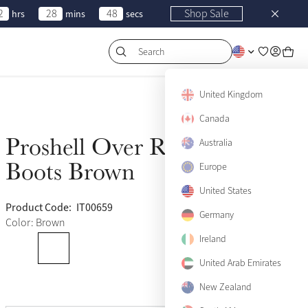
2
28
48
Shop Sale
hrs
mins
secs
Search
United Kingdom
Canada
Proshell Over Reach
Australia
Sold Out
Boots Brown
Europe
United States
Product Code:
IT00659
(18)
Germany
Color: Brown
Ireland
Medium
United Arab Emirates
Sold Out
New Zealand
View size guide
Large
Sold Out