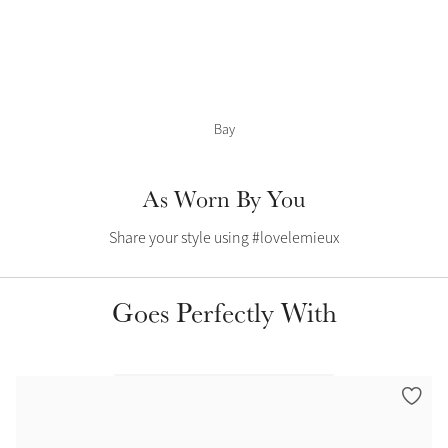
Color Collections
Bay
As Worn By You
Share your style using #lovelemieux
Goes Perfectly With