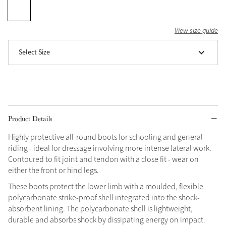
Grey
View size guide
Select Size
Shop Now
Helmet Collection
Not sure what to get?
Gift Vouchers
Product Details
Build your Toy Outfit today
Summer Style
SS26 Collection
Toy Pony Builder
Highly protective all-round boots for schooling and general
riding - ideal for dressage involving more intense lateral work.
Contoured to fit joint and tendon with a close fit - wear on
Explore the latest arrivals
either the front or hind legs.
Summer in Colour
SS26 Toy Collection
SS26 Collection
These boots protect the lower limb with a moulded, flexible
polycarbonate strike-proof shell integrated into the shock-
absorbent lining. The polycarbonate shell is lightweight,
durable and absorbs shock by dissipating energy on impact.