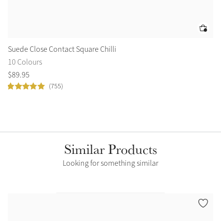
Suede Close Contact Square Chilli
Br
10 Colours
2 
$
89
.
95
$
8
(755)
Similar Products
Looking for something similar