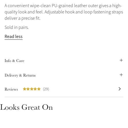
A convenient wipe-clean PU-grained leather outer gives a high-
Summer Sale
quality look and feel. Adjustable hook and loop fastening straps
Shop Now
deliver a precise fit.
Sold in pairs.
Read less
Create Your Style
Product Highlight
Outfit Builder
Exo-Flex® Boots
Info & Care
Delivery & Returns
Reviews
(29)
Looks Great On
Explore the LeMieux