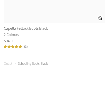
Capella Fetlock Boots Black
Ca
2 Colours
2 
$
94
.
95
$
1
(3)
Outlet
Schooling Boots Black