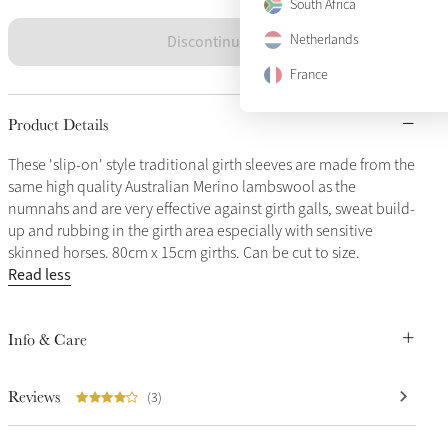
South Africa
Discontinued
Netherlands
France
Product Details
These 'slip-on' style traditional girth sleeves are made from the
same high quality Australian Merino lambswool as the
numnahs and are very effective against girth galls, sweat build-
up and rubbing in the girth area especially with sensitive
skinned horses. 80cm x 15cm girths. Can be cut to size.
Read less
Info & Care
Reviews
(3)