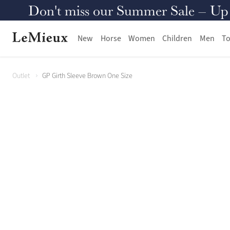
Don't miss our Summer Sale – Up to
New
Horse
Women
Children
Men
To
Outlet
GP Girth Sleeve Brown One Size