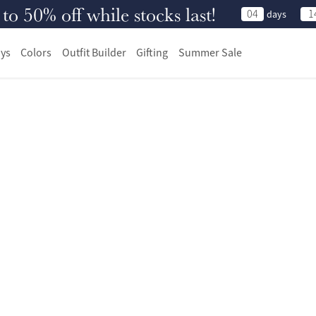
 50% off while stocks last!
04
1
days
ys
Colors
Outfit Builder
Gifting
Summer Sale