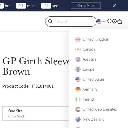
4
21
41
Shop Sale
hrs
mins
secs
Search
United Kingdom
Canada
GP Girth Sleeve
Australia
Sold Out
Brown
Europe
United States
Product Code:
IT01014001
(3)
Germany
Ireland
View size guide
United Arab Emirates
One Size
One Size
Sold Out
Out of Stock
New Zealand