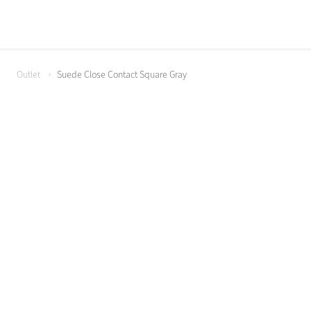
Outlet
Suede Close Contact Square Gray