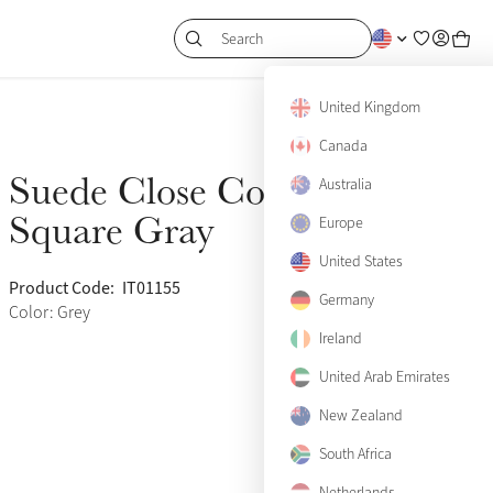
Search
United Kingdom
Canada
Suede Close Contact
Australia
Sold Out
Square Gray
Europe
United States
Product Code:
IT01155
(758)
Germany
Color: Grey
Ireland
United Arab Emirates
New Zealand
South Africa
View size guide
Netherlands