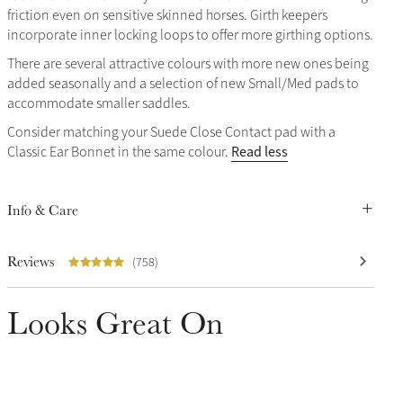
friction even on sensitive skinned horses. Girth keepers
incorporate inner locking loops to offer more girthing options.
There are several attractive colours with more new ones being
added seasonally and a selection of new Small/Med pads to
accommodate smaller saddles.
Consider matching your Suede Close Contact pad with a
Read less
Classic Ear Bonnet in the same colour.
Info & Care
Reviews
(758)
Looks Great On