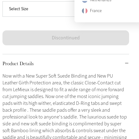
Select Size
Large
Sold Out
France
Discontinued
Product Details
Now with a New Super Soft Suede Binding and New PU
Leather Girth Protection area, the classic Close-Contact cut
from LeMieux is designed to fit a wide range of more forward
cut jumping saddles. Now one of the most iconic jumping
pads with its high wither, elasticated D-Ring tabs and swept
back profile . These saddle pads offer a very sleek and
professional look to anyone's saddle. The luxurious suede top
side and new soft suede binding is complimented by super
soft Bamboo lining which absorbs & controls sweat under the
saddle and is beautifully comfortable and secure - minimising