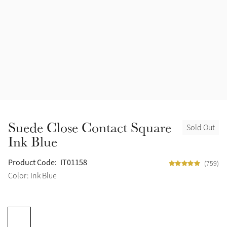
Accessories
Halters
Outlet
Navy
Toys
Fly Protection
Benetton Blue
Grooming & Care
Glacier
Outfits By Horse Color
Sage
Stable & Barn
Suede Close Contact Square
Sold Out
Alpine
Ink Blue
Outfits By Color
Chilli
Product Code:
IT01158
(759)
Outfits By Type
Color: Ink Blue
Ember
Black