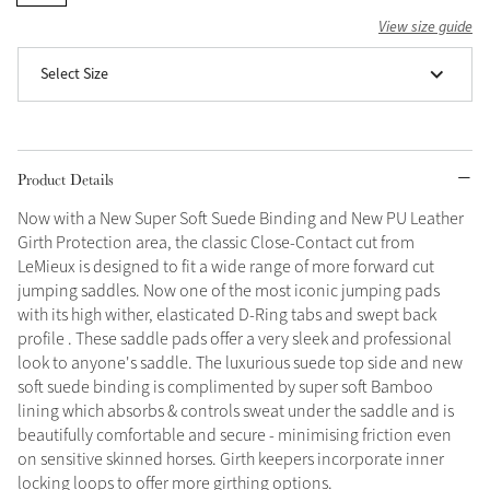
View size guide
Grey
Select Size
Shop Now
Helmet Collection
Product Details
Not sure what to get?
Gift Vouchers
Now with a New Super Soft Suede Binding and New PU Leather
Girth Protection area, the classic Close-Contact cut from
Build your Toy Outfit today
LeMieux is designed to fit a wide range of more forward cut
Summer Style
SS26 Collection
Toy Pony Builder
jumping saddles. Now one of the most iconic jumping pads
with its high wither, elasticated D-Ring tabs and swept back
profile . These saddle pads offer a very sleek and professional
look to anyone's saddle. The luxurious suede top side and new
Explore the latest arrivals
Summer in Colour
soft suede binding is complimented by super soft Bamboo
SS26 Toy Collection
SS26 Collection
lining which absorbs & controls sweat under the saddle and is
beautifully comfortable and secure - minimising friction even
on sensitive skinned horses. Girth keepers incorporate inner
locking loops to offer more girthing options.