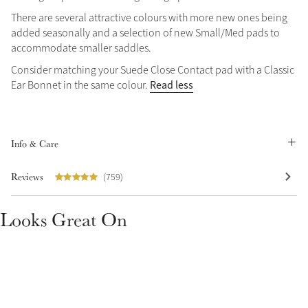
There are several attractive colours with more new ones being
Summer Sale
added seasonally and a selection of new Small/Med pads to
Shop Now
accommodate smaller saddles.
Consider matching your Suede Close Contact pad with a Classic
Read less
Ear Bonnet in the same colour.
Create Your Style
Product Highlight
Outfit Builder
Exo-Flex® Boots
Info & Care
Reviews
(759)
Looks Great On
Explore the LeMieux