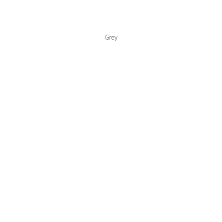
Color Collections
Grey