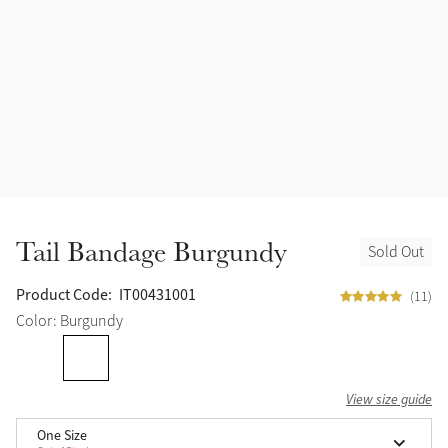
Halters
Outlet
Navy
Fly Protection
Benetton Blue
Grooming & Care
Glacier
Outfits By Horse Color
Sage
Stable & Barn
Tail Bandage Burgundy
Sold Out
Alpine
Outfits By Color
Product Code:
IT00431001
(11)
Chilli
Color: Burgundy
Outfits By Type
Ember
View size guide
Black
One Size