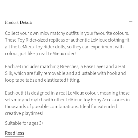
Grey
Product Details
Shop Now
Collect your own mixy matchy outfits in your favourite colours.
These Toy Rider-sized replicas of authentic LeMieux clothing fit
Helmet Collection
all the LeMieux Toy Rider dolls, so they can experiment with
Not sure what to get?
colour, just like a real LeMieux rider!
Gift Vouchers
Each set includes matching Breeches, a Base Layer and a Hat
Silk, which are fully removable and adjustable with hook and
Build your Toy Outfit today
Summer Style
loop tape tabs and elasticated fitting.
SS26 Collection
Toy Pony Builder
Each outfit is designed in a real LeMieux colour, meaning these
sets mix and match with other LeMieux Toy Pony Accessories in
Explore the latest arrivals
Summer in Colour
thousands of possible combinations. Ideal for extended
SS26 Toy Collection
SS26 Collection
creative playtimes!
Suitable for ages 3+
Read less