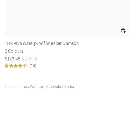
Trax Viva Waterproof Sneaker Damson
Tr
2 Colours
2 
$
123
.
45
$
189
.
95
$
4
(10)
Outlet
Trax Waterproof Sneaker Khaki