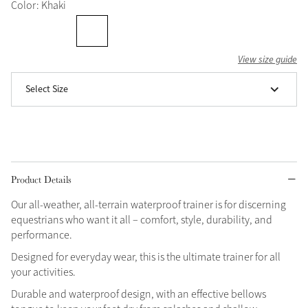
Color: Khaki
Grey
View size guide
Shop Now
Select Size
Helmet Collection
Not sure what to get?
Gift Vouchers
Build your Toy Outfit today
Summer Style
Product Details
SS26 Collection
Toy Pony Builder
Our all-weather, all-terrain waterproof trainer is for discerning
equestrians who want it all – comfort, style, durability, and
Explore the latest arrivals
Summer in Colour
performance.
SS26 Toy Collection
SS26 Collection
Designed for everyday wear, this is the ultimate trainer for all
your activities.
Durable and waterproof design, with an effective bellows