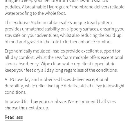
tongue to keep your feet dry from splashes and shallow
puddles. A breathable Hydroguard® membrane delivers reliable
Summer Sale
waterproofing to the whole foot.
Shop Now
The exclusive Michelin rubber sole's unique tread pattern
provides unmatched stability on slippery surfaces, ensuring you
stay safe on your adventures, whilst also reducing the build-up
of mud and gravel in the sole to further enhance comfort.
Create Your Style
Product Highlight
Outfit Builder
Ergonomically moulded insoles provide excellent support for
Exo-Flex® Boots
all-day comfort, whilst the EVA foam midsole offers exceptional
shock absorbency. Wipe clean water repellent upper fabric
keeps your feet dry all day long regardless of the conditions.
A TPU overlay and rubberised laces deliver exceptional
durability, while reflective tape details catch the eye in low-light
conditions.
Improved fit - buy your usual size. We recommend half sizes
choose the next size up.
Read less
Explore the LeMieux