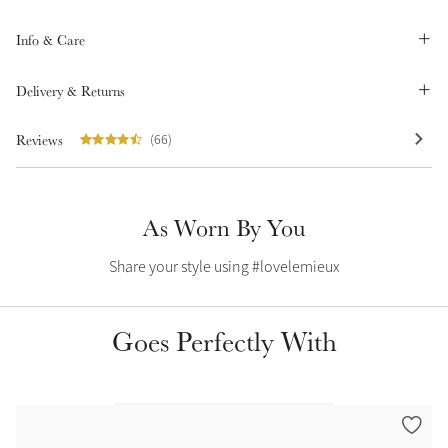
Color Collections
Info & Care
Delivery & Returns
Reviews
(66)
As Worn By You
Share your style using #lovelemieux
Goes Perfectly With