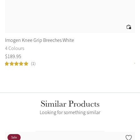
Imogen Knee Grip Breeches White
Ar
4 Colours
2 
$
189
.
95
$
1
(1)
Similar Products
Looking for something similar
Sale