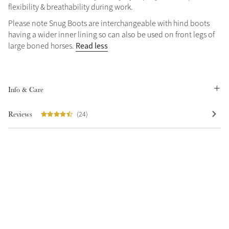
flexibility & breathability during work.
Summer Sale
Please note Snug Boots are interchangeable with hind boots
Shop Now
having a wider inner lining so can also be used on front legs of
Read less
large boned horses.
Create Your Style
Product Highlight
Outfit Builder
Info & Care
Exo-Flex® Boots
Reviews
(24)
Explore the LeMieux