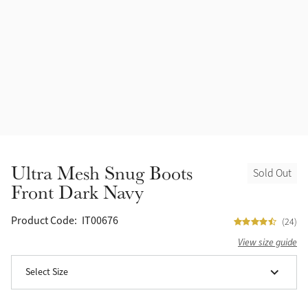
Accessories
Halters
Outlet
Navy
Toys
Fly Protection
Benetton Blue
Grooming & Care
Glacier
Outfits By Horse Color
Sage
Stable & Barn
Ultra Mesh Snug Boots
Sold Out
Alpine
Front Dark Navy
Outfits By Color
Chilli
Product Code:
IT00676
(24)
Outfits By Type
View size guide
Ember
Select Size
Black