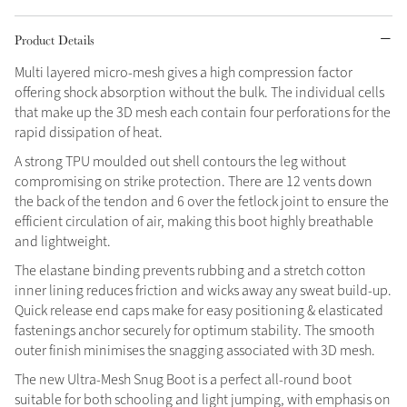
Grey
Product Details
Multi layered micro-mesh gives a high compression factor
offering shock absorption without the bulk. The individual cells
Shop Now
that make up the 3D mesh each contain four perforations for the
Helmet Collection
rapid dissipation of heat.
Not sure what to get?
A strong TPU moulded out shell contours the leg without
Gift Vouchers
compromising on strike protection. There are 12 vents down
the back of the tendon and 6 over the fetlock joint to ensure the
Build your Toy Outfit today
efficient circulation of air, making this boot highly breathable
Summer Style
SS26 Collection
Toy Pony Builder
and lightweight.
The elastane binding prevents rubbing and a stretch cotton
inner lining reduces friction and wicks away any sweat build-up.
Explore the latest arrivals
Summer in Colour
Quick release end caps make for easy positioning & elasticated
SS26 Toy Collection
SS26 Collection
fastenings anchor securely for optimum stability. The smooth
outer finish minimises the snagging associated with 3D mesh.
The new Ultra-Mesh Snug Boot is a perfect all-round boot
suitable for both schooling and light jumping, with emphasis on