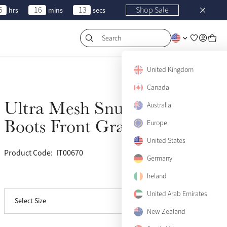
5
16
13
Shop Sale
hrs
mins
secs
Search
United Kingdom
Canada
Ultra Mesh Snug
Australia
Sold Out
Boots Front Gray
Europe
United States
Product Code:
IT00670
(24)
Germany
Ireland
View size guide
Medium
Sold Out
United Arab Emirates
Select Size
Large
Sold Out
New Zealand