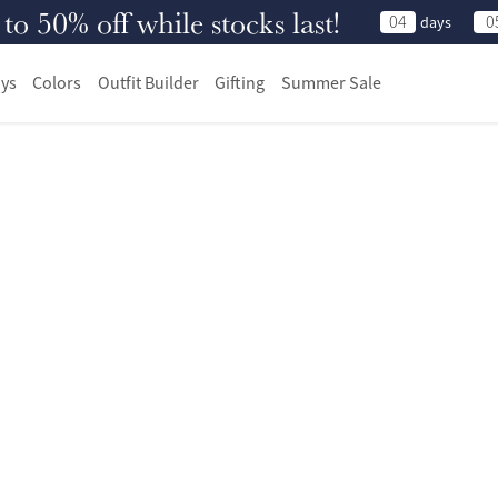
 50% off while stocks last!
04
0
days
ys
Colors
Outfit Builder
Gifting
Summer Sale