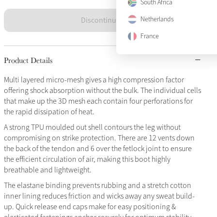
South Africa
Discontinued
Netherlands
France
Product Details
Multi layered micro-mesh gives a high compression factor
offering shock absorption without the bulk. The individual cells
that make up the 3D mesh each contain four perforations for
the rapid dissipation of heat.
A strong TPU moulded out shell contours the leg without
compromising on strike protection. There are 12 vents down
the back of the tendon and 6 over the fetlock joint to ensure
the efficient circulation of air, making this boot highly
breathable and lightweight.
The elastane binding prevents rubbing and a stretch cotton
inner lining reduces friction and wicks away any sweat build-
up. Quick release end caps make for easy positioning &