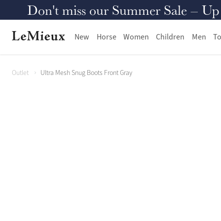
Don't miss our Summer Sale – Up to
New
Horse
Women
Children
Men
To
Outlet
Ultra Mesh Snug Boots Front Gray