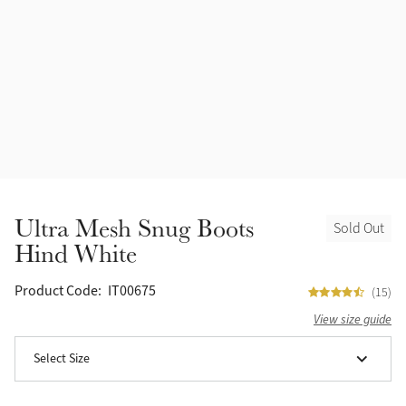
Accessories
Halters
Outlet
Navy
Toys
Fly Protection
Benetton Blue
Grooming & Care
Glacier
Outfits By Horse Color
Sage
Stable & Barn
Ultra Mesh Snug Boots
Sold Out
Alpine
Hind White
Outfits By Color
Chilli
Product Code:
IT00675
(15)
Outfits By Type
View size guide
Ember
Select Size
Black