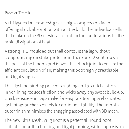
Grey
Product Details
Multi layered micro-mesh gives a high compression factor
offering shock absorption without the bulk. The individual cells
Shop Now
that make up the 3D mesh each contain four perforations for the
Helmet Collection
rapid dissipation of heat.
Not sure what to get?
A strong TPU moulded out shell contours the leg without
Gift Vouchers
compromising on strike protection. There are 12 vents down
the back of the tendon and 6 over the fetlock joint to ensure the
Build your Toy Outfit today
efficient circulation of air, making this boot highly breathable
Summer Style
SS26 Collection
Toy Pony Builder
and lightweight.
The elastane binding prevents rubbing and a stretch cotton
inner lining reduces friction and wicks away any sweat build-up.
Explore the latest arrivals
Summer in Colour
Quick release end caps make for easy positioning & elasticated
SS26 Toy Collection
SS26 Collection
fastenings anchor securely for optimum stability. The smooth
outer finish minimises the snagging associated with 3D mesh.
The new Ultra-Mesh Snug Boot is a perfect all-round boot
suitable for both schooling and light jumping, with emphasis on