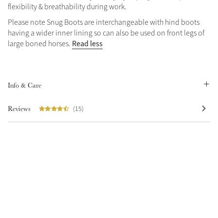
flexibility & breathability during work.
Summer Sale
Please note Snug Boots are interchangeable with hind boots
Shop Now
having a wider inner lining so can also be used on front legs of
Read less
large boned horses.
Create Your Style
Product Highlight
Outfit Builder
Info & Care
Exo-Flex® Boots
Reviews
(15)
Explore the LeMieux