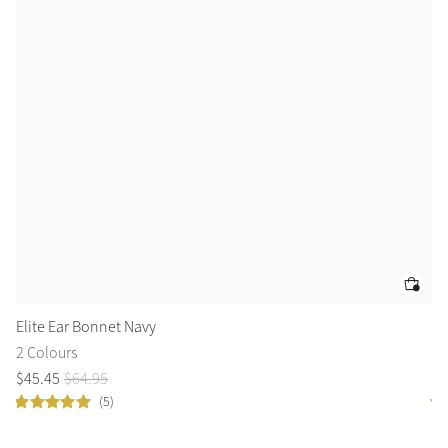
Elite Ear Bonnet Navy
Cl
2 Colours
8 
$
45
.
45
$
64
.
95
$
1
(5)