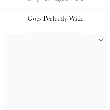
Share your style using #lovelemieux
Color Collections
Goes Perfectly With