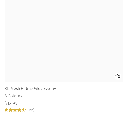
3D Mesh Riding Gloves Gray
El
3 Colours
2 
$
42
.
95
$
4
(66)