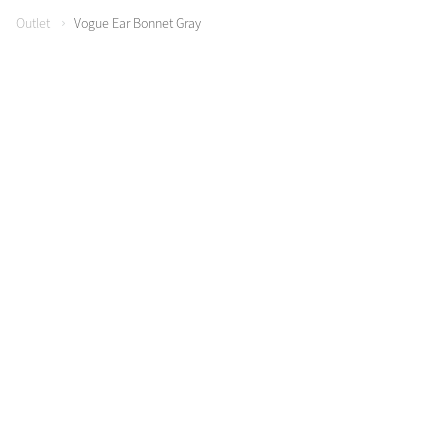
Outlet
Vogue Ear Bonnet Gray