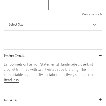
Grey
View size guide
Select Size
Shop Now
Helmet Collection
Not sure what to get?
Gift Vouchers
Product Details
Build your Toy Outfit today
Summer Style
SS26 Collection
Toy Pony Builder
Ear Bonnets or Fashion Statements! Handmade close-knit
crochet trimmed with twin twisted rope braiding. The
comfortable high-density ear fabric effectively softens sound.
Explore the latest arrivals
Read less
Summer in Colour
SS26 Toy Collection
SS26 Collection
Info & Care