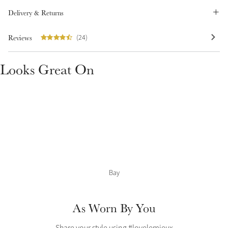
Delivery & Returns
Summer Sale
Shop Now
Reviews
(24)
Looks Great On
Create Your Style
Product Highlight
Outfit Builder
Exo-Flex® Boots
Bay
As Worn By You
Explore the LeMieux