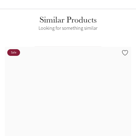
Similar Products
Looking for something similar
Sale