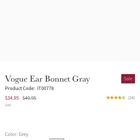
Accessories
Halters
Outlet
Navy
Toys
Fly Protection
Benetton Blue
Grooming & Care
Glacier
Outfits By Horse Color
Sage
Stable & Barn
Vogue Ear Bonnet Gray
Sale
Alpine
Outfits By Color
Product Code:
IT00778
$34.95
$49.95
(24)
Chilli
Sale
Outfits By Type
Ember
Color: Grey
Black