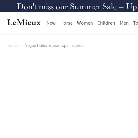
Don't miss our Summer Sale – Up to
New
Horse
Women
Children
Men
To
Outlet
Vogue Halter & Leadrope Ink Blue