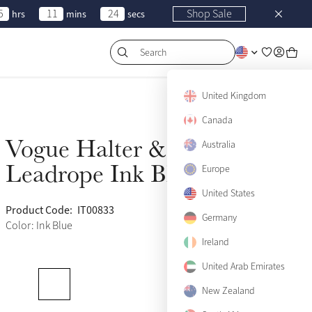
5
11
24
Shop Sale
hrs
mins
secs
Search
United Kingdom
Canada
Vogue Halter &
Australia
Sold Out
Leadrope Ink Blue
Europe
United States
Product Code:
IT00833
(677)
Germany
Color: Ink Blue
Ireland
United Arab Emirates
Pony
Sold Out
New Zealand
Cob
Sold Out