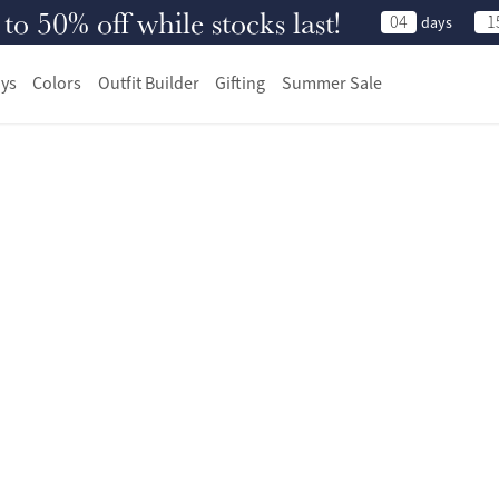
 50% off while stocks last!
04
1
days
ys
Colors
Outfit Builder
Gifting
Summer Sale