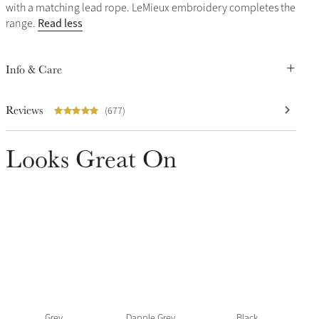
with a matching lead rope. LeMieux embroidery completes the
Read less
range.
Info & Care
Reviews
(677)
Looks Great On
Grey
Dapple Grey
Black