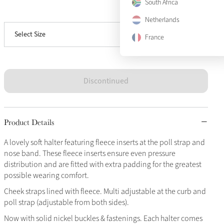
South Africa
View size guide
Full
Sold Out
Netherlands
Select Size
X-Full
Sold Out
France
Discontinued
Product Details
A lovely soft halter featuring fleece inserts at the poll strap and
nose band. These fleece inserts ensure even pressure
distribution and are fitted with extra padding for the greatest
possible wearing comfort.
Cheek straps lined with fleece. Multi adjustable at the curb and
poll strap (adjustable from both sides).
Now with solid nickel buckles & fastenings. Each halter comes