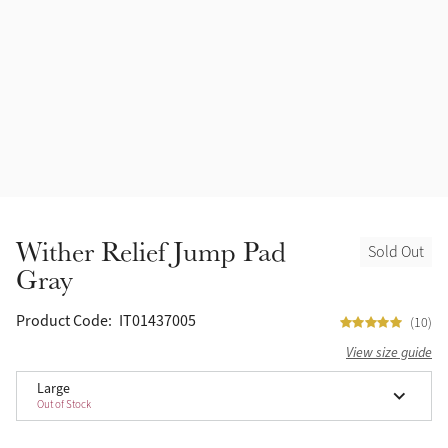
Accessories
Halters
Outlet
Navy
Toys
Fly Protection
Benetton Blue
Grooming & Care
Glacier
Outfits By Horse Color
Sage
Stable & Barn
Wither Relief Jump Pad
Sold Out
Alpine
Gray
Outfits By Color
Chilli
Product Code:
IT01437005
(10)
Outfits By Type
View size guide
Ember
Large
Out of Stock
Black