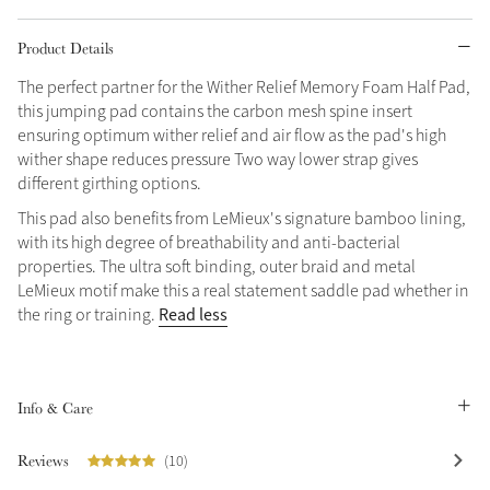
Grey
Product Details
The perfect partner for the Wither Relief Memory Foam Half Pad,
this jumping pad contains the carbon mesh spine insert
Shop Now
ensuring optimum wither relief and air flow as the pad's high
Helmet Collection
wither shape reduces pressure Two way lower strap gives
Not sure what to get?
different girthing options.
Gift Vouchers
This pad also benefits from LeMieux's signature bamboo lining,
with its high degree of breathability and anti-bacterial
Build your Toy Outfit today
properties. The ultra soft binding, outer braid and metal
Summer Style
SS26 Collection
Toy Pony Builder
LeMieux motif make this a real statement saddle pad whether in
Read less
the ring or training.
Explore the latest arrivals
Summer in Colour
SS26 Toy Collection
SS26 Collection
Info & Care
Reviews
(10)