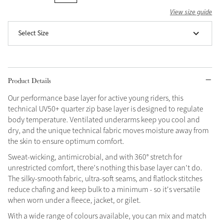
View size guide
Grey
Select Size
Shop Now
Helmet Collection
Product Details
Not sure what to get?
Gift Vouchers
Our performance base layer for active young riders, this
technical UV50+ quarter zip base layer is designed to regulate
Build your Toy Outfit today
body temperature. Ventilated underarms keep you cool and
Summer Style
SS26 Collection
Toy Pony Builder
dry, and the unique technical fabric moves moisture away from
the skin to ensure optimum comfort.
Sweat-wicking, antimicrobial, and with 360° stretch for
Explore the latest arrivals
Summer in Colour
unrestricted comfort, there's nothing this base layer can't do.
SS26 Toy Collection
SS26 Collection
The silky-smooth fabric, ultra-soft seams, and flatlock stitches
reduce chafing and keep bulk to a minimum - so it's versatile
when worn under a fleece, jacket, or gilet.
With a wide range of colours available, you can mix and match