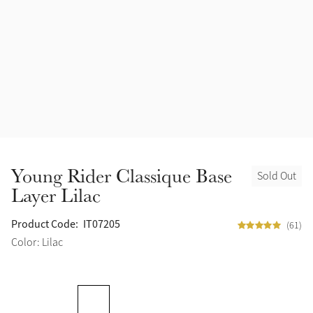
Accessories
Halters
Outlet
Navy
Toys
Fly Protection
Benetton Blue
Grooming & Care
Glacier
Outfits By Horse Color
Sage
Stable & Barn
Young Rider Classique Base
Sold Out
Alpine
Layer Lilac
Outfits By Color
Chilli
Product Code:
IT07205
(61)
Outfits By Type
Color: Lilac
Ember
Black