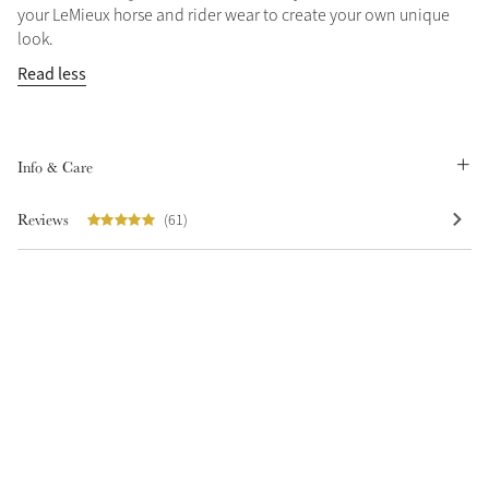
your LeMieux horse and rider wear to create your own unique
Summer Sale
look.
Shop Now
Read less
Create Your Style
Info & Care
Product Highlight
Outfit Builder
Exo-Flex® Boots
Reviews
(61)
Explore the LeMieux