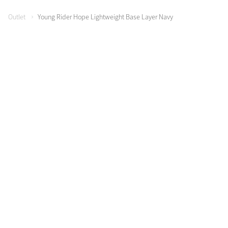
Color Collections
Outlet
Young Rider Hope Lightweight Base Layer Navy