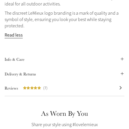
ideal for all outdoor activities.
Summer Sale
The discreet LeMieux logo branding is a mark of quality and a
Shop Now
symbol of style, ensuring you look your best while staying
protected.
Read less
Create Your Style
Product Highlight
Outfit Builder
Exo-Flex® Boots
Info & Care
Delivery & Returns
Reviews
(7)
As Worn By You
Explore the LeMieux
Share your style using #lovelemieux