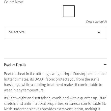
Color: Navy
Grey
View size guide
Shop Now
Select Size
Helmet Collection
Not sure what to get?
Gift Vouchers
Build your Toy Outfit today
Summer Style
Product Details
SS26 Collection
Toy Pony Builder
Beat the heat in the ultra-lightweight Hope Sunstopper. Ideal for
hotter climates, its UV30+ fabric protects you from the sun's
Explore the latest arrivals
Summer in Colour
harsh rays, while a cooling treatment makes it comfortable to
SS26 Toy Collection
SS26 Collection
wear in any temperature.
Its lightweight and soft fabric, combined with a quarter zip, 360°
stretch, and antimicrobial properties, ensures a comfortable fit.
Mesh under the sleeves provides extra ventilation, making it