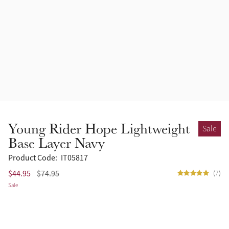
Accessories
Halters
Outlet
Navy
Toys
Fly Protection
Benetton Blue
Grooming & Care
Glacier
Outfits By Horse Color
Sage
Stable & Barn
Young Rider Hope Lightweight
Sale
Alpine
Base Layer Navy
Outfits By Color
Product Code:
IT05817
Chilli
$44.95
$74.95
(7)
Outfits By Type
Sale
Ember
Black