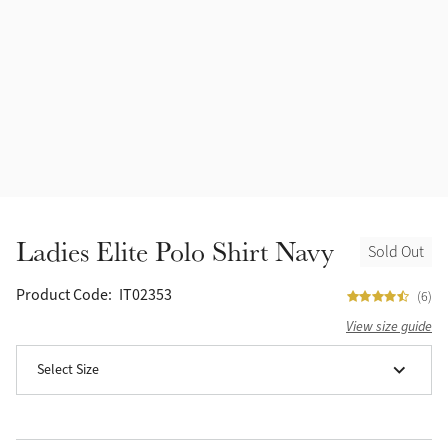
Accessories
Halters
Outlet
Navy
Toys
Fly Protection
Benetton Blue
Grooming & Care
Glacier
Outfits By Horse Color
Sage
Stable & Barn
Ladies Elite Polo Shirt Navy
Sold Out
Alpine
Outfits By Color
Product Code:
IT02353
(6)
Chilli
View size guide
Outfits By Type
Select Size
Ember
Black