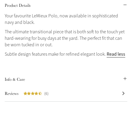
Product Details
Grey
Your favourite LeMieux Polo, now available in sophisticated
navy and black.
Shop Now
The ultimate transitional piece that is both soft to the touch yet
hard-wearing for busy days at the yard. The perfect fit that can
Helmet Collection
be worn tucked in or out.
Not sure what to get?
Read less
Subtle design features make for refined elegant look.
Gift Vouchers
Build your Toy Outfit today
Summer Style
SS26 Collection
Toy Pony Builder
Info & Care
Reviews
(6)
Explore the latest arrivals
Summer in Colour
SS26 Toy Collection
SS26 Collection