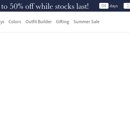
 50% off while stocks last!
04
1
days
ys
Colors
Outfit Builder
Gifting
Summer Sale