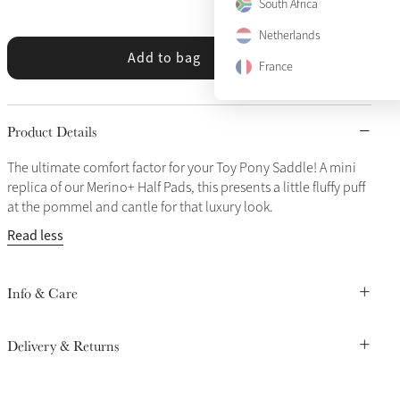
South Africa
Netherlands
Add to bag
France
Product Details
The ultimate comfort factor for your Toy Pony Saddle! A mini
replica of our Merino+ Half Pads, this presents a little fluffy puff
at the pommel and cantle for that luxury look.
Read less
Info & Care
Delivery & Returns