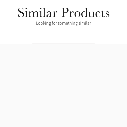
Similar Products
Looking for something similar