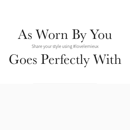
As Worn By You
Share your style using #lovelemieux
Goes Perfectly With