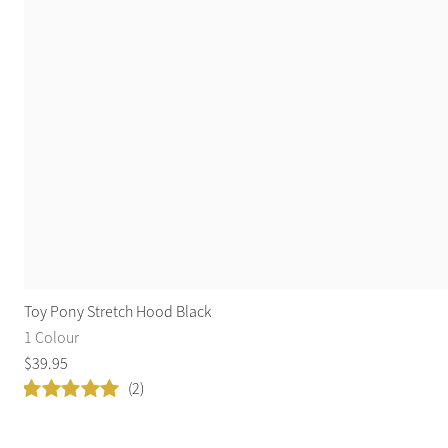
Toy Pony Stretch Hood Black
1 Colour
$
39
.
95
(2)