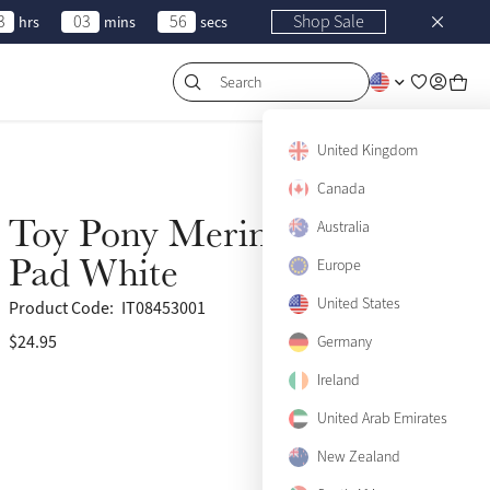
3
03
56
Shop Sale
hrs
mins
secs
Search
United Kingdom
Canada
Toy Pony Merino Half
Australia
New
Pad White
Europe
United States
Product Code:
IT08453001
$24.95
Germany
Ireland
United Arab Emirates
New Zealand
View size guide