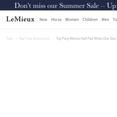
Don't miss our Summer Sale – Up to
New
Horse
Women
Children
Men
To
Toys
Toy Pony Accessories
Toy Pony Merino Half Pad White One Size