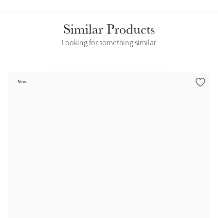
Similar Products
Looking for something similar
New