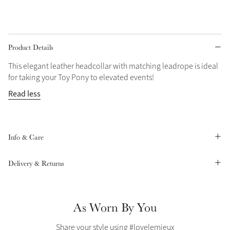
Grey
Product Details
Shop Now
This elegant leather headcollar with matching leadrope is ideal
Helmet Collection
for taking your Toy Pony to elevated events!
Not sure what to get?
Read less
Gift Vouchers
Build your Toy Outfit today
Summer Style
SS26 Collection
Toy Pony Builder
Info & Care
Delivery & Returns
Explore the latest arrivals
Summer in Colour
SS26 Toy Collection
SS26 Collection
As Worn By You
Share your style using #lovelemieux