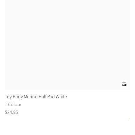
Toy Pony Merino Half Pad White
To
1 Colour
8 
$
24
.
95
$
3