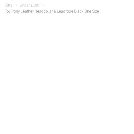
Gifts
Under £100
Toy Pony Leather Headcollar & Leadrope Black One Size