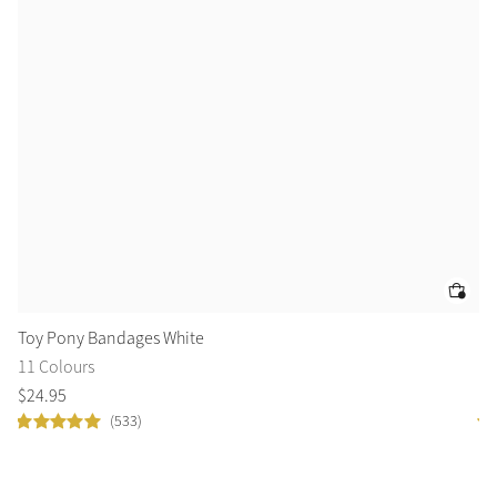
Color Collections
Toy Pony Bandages White
To
11 Colours
1 
$
24
.
95
$
3
(533)