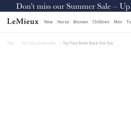
Don't miss our Summer Sale – Up to
New
Horse
Women
Children
Men
To
Toys
Toy Pony Accessories
Toy Pony Bridle Black One Size