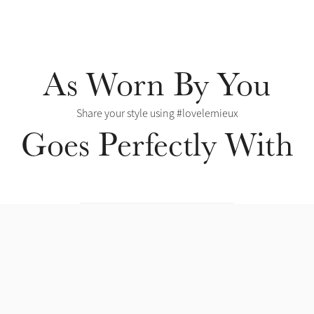
As Worn By You
Share your style using #lovelemieux
Goes Perfectly With