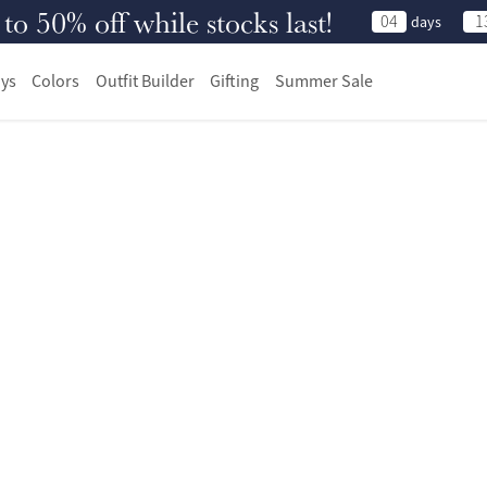
 50% off while stocks last!
04
1
days
ys
Colors
Outfit Builder
Gifting
Summer Sale