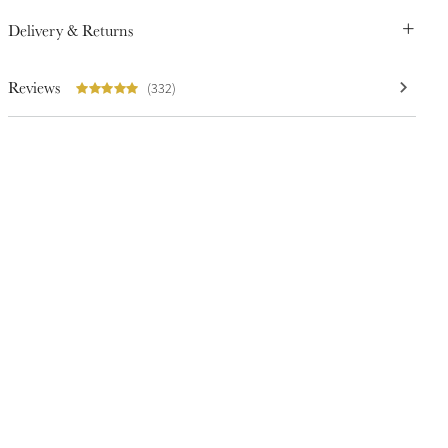
Delivery & Returns
Reviews
(332)