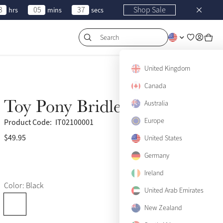
3
05
37
Shop Sale
hrs
mins
secs
Search
United Kingdom
Canada
Toy Pony Bridle Black
Australia
Europe
Product Code:
IT02100001
$49.95
(332)
United States
Germany
Ireland
Color: Black
United Arab Emirates
New Zealand