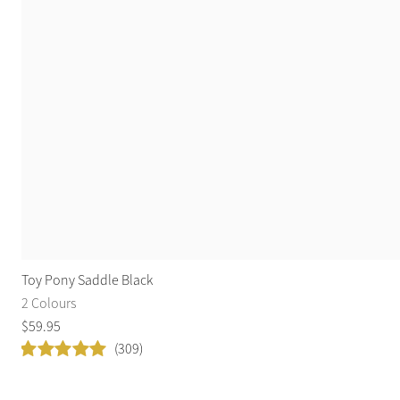
Toy Pony Saddle Black
2 Colours
$
59
.
95
(309)