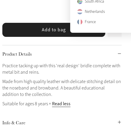
South Africa
View size guide
Netherlands
France
Add to bag
Product Details
Practice tacking up with this 'real design' bridle complete with
metal bit and reins.
Made from high quality leather with delicate stitching detail on
the noseband and browband. A beautiful educational
addition to the collection.
Read less
Suitable for ages 8 years +
Info & Care