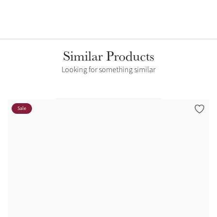
Similar Products
Looking for something similar
Sale