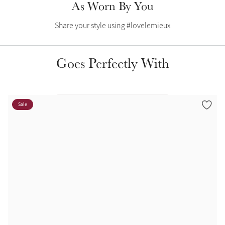
As Worn By You
Color Collections
Share your style using #lovelemieux
Goes Perfectly With
Sale