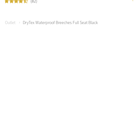
(82)
Outlet
DryTex Waterproof Breeches Full Seat Black