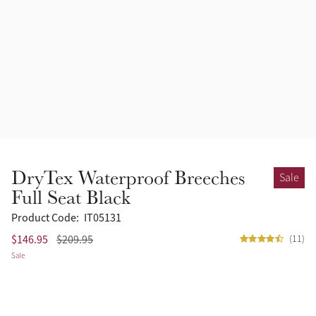
Accessories
Halters
Outlet
Navy
Toys
Fly Protection
Benetton Blue
Grooming & Care
Glacier
Outfits By Horse Color
Sage
Stable & Barn
DryTex Waterproof Breeches
Sale
Alpine
Full Seat Black
Outfits By Color
Product Code:
IT05131
Chilli
$146.95
$209.95
(11)
Outfits By Type
Sale
Ember
Black