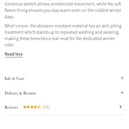
Generous stretch allows unrestricted movement, while the soft
Summer Sale
fleece lining ensures you stay warm even on the coldest winter
Shop Now
days.
What's more, the abrasion-resistant material has an anti-piling
treatment which stands up to repeated washing and wearing,
making these breeches a real must for the dedicated winter
Create Your Style
rider.
Product Highlight
Outfit Builder
Read less
Exo-Flex® Boots
Info & Care
Delivery & Returns
Reviews
(11)
Explore the LeMieux