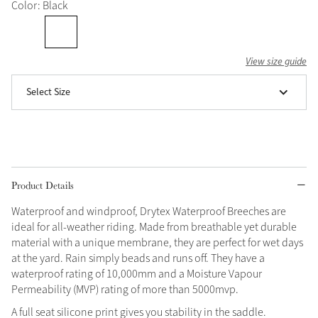
Color: Black
Grey
View size guide
Shop Now
Select Size
Helmet Collection
Not sure what to get?
Gift Vouchers
Build your Toy Outfit today
Summer Style
Product Details
SS26 Collection
Toy Pony Builder
Waterproof and windproof, Drytex Waterproof Breeches are
ideal for all-weather riding. Made from breathable yet durable
Explore the latest arrivals
Summer in Colour
material with a unique membrane, they are perfect for wet days
SS26 Toy Collection
SS26 Collection
at the yard. Rain simply beads and runs off. They have a
waterproof rating of 10,000mm and a Moisture Vapour
Permeability (MVP) rating of more than 5000mvp.
A full seat silicone print gives you stability in the saddle.