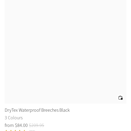
DryTex Waterproof Breeches Black
Dy
3 Colours
4 
from
$
84
.
00
$
209
.
95
$
7