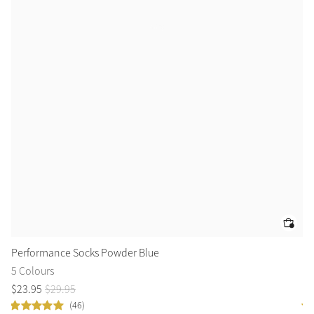
Performance Socks Powder Blue
Lo
5 Colours
10
$
23
.
95
$
29
.
95
$
9
(46)