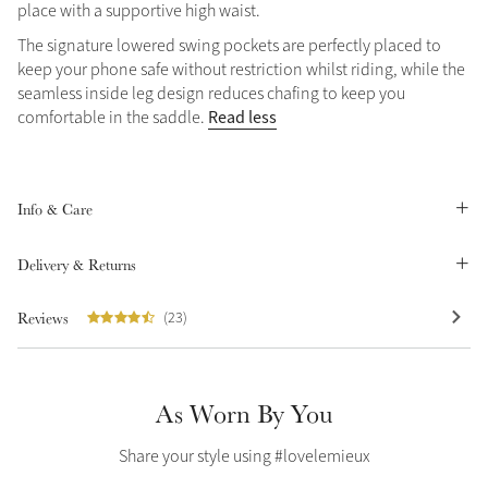
place with a supportive high waist.
Summer Sale
The signature lowered swing pockets are perfectly placed to
Shop Now
keep your phone safe without restriction whilst riding, while the
seamless inside leg design reduces chafing to keep you
Read less
comfortable in the saddle.
Create Your Style
Product Highlight
Outfit Builder
Exo-Flex® Boots
Info & Care
Delivery & Returns
Reviews
(23)
As Worn By You
Share your style using #lovelemieux
Explore the LeMieux