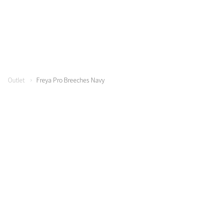
Color Collections
Outlet
Freya Pro Breeches Navy