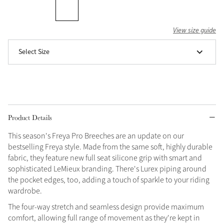
Grey
View size guide
Select Size
Shop Now
Helmet Collection
Not sure what to get?
Gift Vouchers
Product Details
Build your Toy Outfit today
Summer Style
SS26 Collection
Toy Pony Builder
This season's Freya Pro Breeches are an update on our
bestselling Freya style. Made from the same soft, highly durable
fabric, they feature new full seat silicone grip with smart and
Explore the latest arrivals
sophisticated LeMieux branding. There's Lurex piping around
Summer in Colour
SS26 Toy Collection
the pocket edges, too, adding a touch of sparkle to your riding
SS26 Collection
wardrobe.
The four-way stretch and seamless design provide maximum
comfort, allowing full range of movement as they're kept in