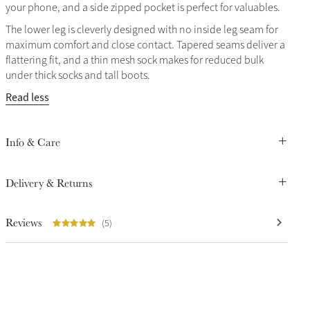
your phone, and a side zipped pocket is perfect for valuables.
The lower leg is cleverly designed with no inside leg seam for
maximum comfort and close contact. Tapered seams deliver a
flattering fit, and a thin mesh sock makes for reduced bulk
under thick socks and tall boots.
Read less
Info & Care
Delivery & Returns
Reviews
(5)