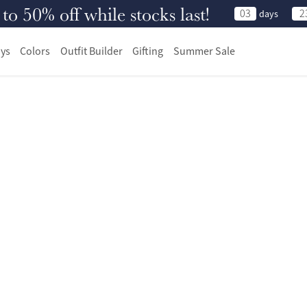
 50% off while stocks last!
03
2
days
ys
Colors
Outfit Builder
Gifting
Summer Sale