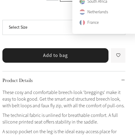
US 10
South Africa
Only 1 left
Netherlands
View size guide
US 12
France
Select Size
US 14
Only 2 left
Add to bag
Product Details
These cosy and comfortable breech-look 'breggings' make it
easy to look good. Get the smart and structured breech look,
with belt loops and faux fly zip, with all the comfort of pull-ons.
The technical fabric is unlined for breathable comfort. A full
silicone printed seat offers stability in the saddle.
A scoop pocket on the leg is the ideal easy-access place for