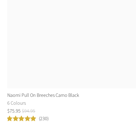
Naomi Pull On Breeches Camo Black
6 Colours
$
75
.
95
$
94
.
95
(230)