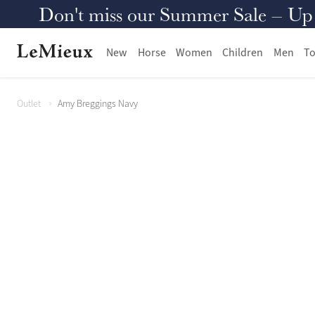
Don't miss our Summer Sale – Up to
New
Horse
Women
Children
Men
To
Outlet
Amy Breggings Navy