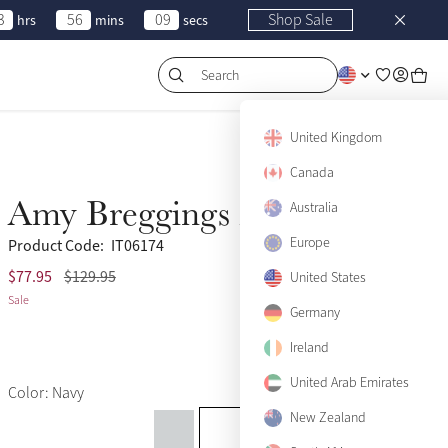
3
56
09
Shop Sale
hrs
mins
secs
Search
United Kingdom
Canada
Amy Breggings Navy
Australia
Sale
Europe
Product Code:
IT06174
$77.95
$129.95
(5)
US 2
United States
Only 3 left
Sale
Germany
US 4
Only 1 left
Ireland
US 6
United Arab Emirates
Color: Navy
US 8
Only 2 left
New Zealand