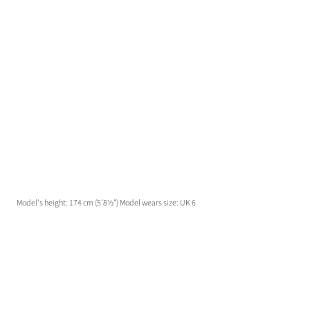
Model's height: 174 cm (5'8½") Model wears size: UK 6