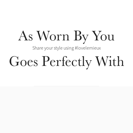
As Worn By You
Share your style using #lovelemieux
Goes Perfectly With