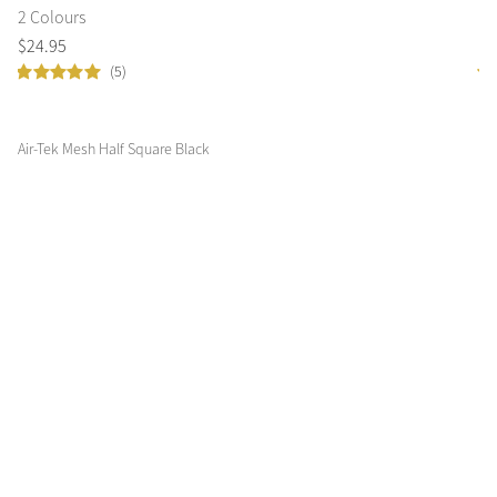
2 Colours
2 
$
24
.
95
$
1
(5)
Air-Tek Mesh Half Square Black