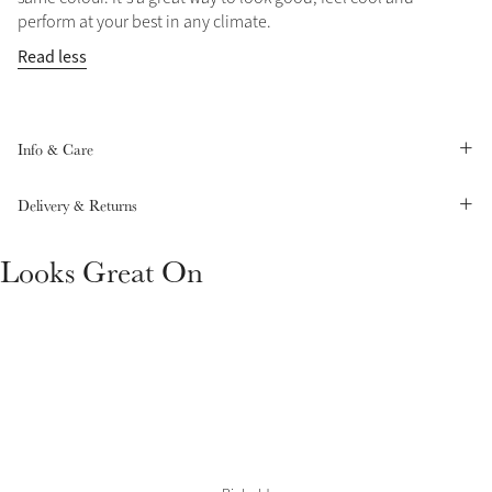
perform at your best in any climate.
Summer Sale
Read less
Shop Now
Info & Care
Create Your Style
Product Highlight
Outfit Builder
Delivery & Returns
Exo-Flex® Boots
Looks Great On
Explore the LeMieux