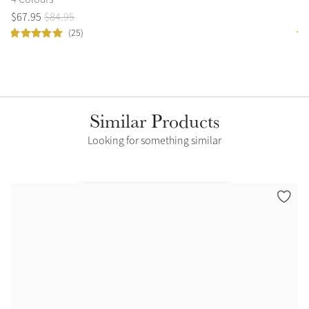
$
67
.
95
$
84
.
95
$
1
(25)
Similar Products
Looking for something similar