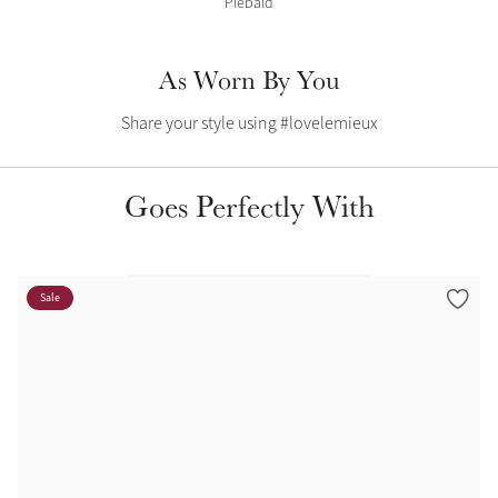
Piebald
Color Collections
As Worn By You
Share your style using #lovelemieux
Goes Perfectly With
Sale