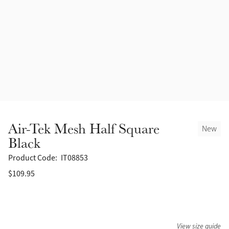
Accessories
Halters
Outlet
Navy
Toys
Fly Protection
Benetton Blue
Grooming & Care
Glacier
Outfits By Horse Color
Sage
Stable & Barn
Air-Tek Mesh Half Square
New
Alpine
Black
Outfits By Color
Product Code:
IT08853
Chilli
$109.95
Outfits By Type
Ember
Black
View size guide