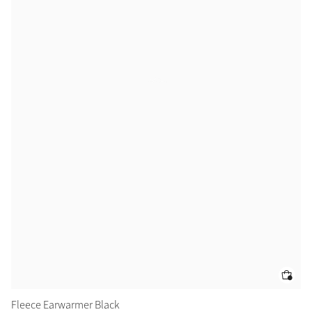
Fleece Earwarmer Black
Ai