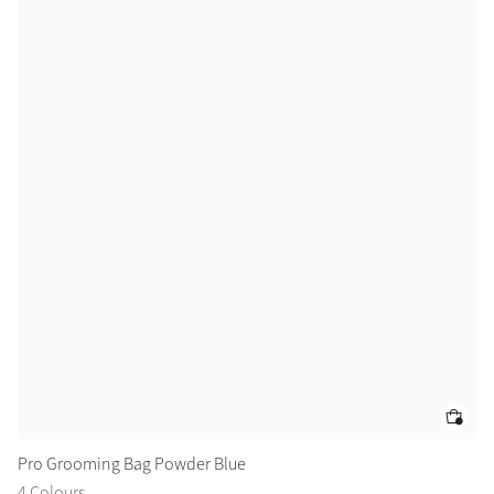
Pro Grooming Bag Powder Blue
Ai
4 Colours
2 