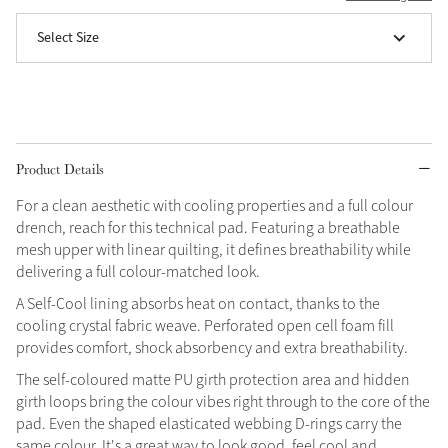
Select Size
Grey
Shop Now
Helmet Collection
Not sure what to get?
Product Details
Gift Vouchers
For a clean aesthetic with cooling properties and a full colour
drench, reach for this technical pad. Featuring a breathable
Build your Toy Outfit today
Summer Style
mesh upper with linear quilting, it defines breathability while
SS26 Collection
Toy Pony Builder
delivering a full colour-matched look.
A Self-Cool lining absorbs heat on contact, thanks to the
cooling crystal fabric weave. Perforated open cell foam fill
Explore the latest arrivals
Summer in Colour
provides comfort, shock absorbency and extra breathability.
SS26 Toy Collection
SS26 Collection
The self-coloured matte PU girth protection area and hidden
girth loops bring the colour vibes right through to the core of the
pad. Even the shaped elasticated webbing D-rings carry the
same colour. It's a great way to look good, feel cool and