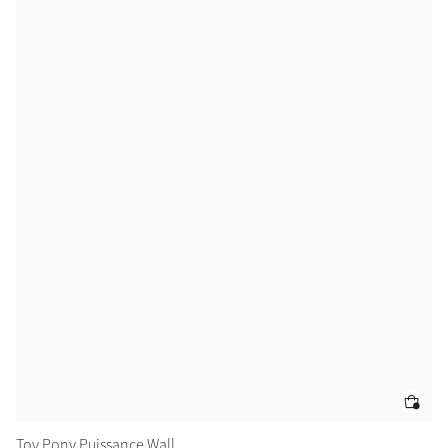
Color Collections
Toy Pony Puissance Wall
To