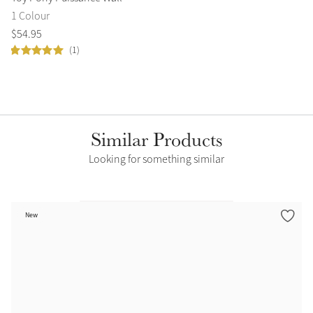
1 Colour
1 
$
54
.
95
$
5
(1)
Similar Products
Looking for something similar
New