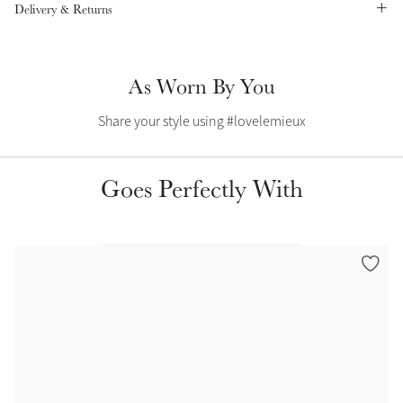
Delivery & Returns
Summer Sale
Shop Now
As Worn By You
Share your style using #lovelemieux
Create Your Style
Product Highlight
Outfit Builder
Exo-Flex® Boots
Goes Perfectly With
Explore the LeMieux