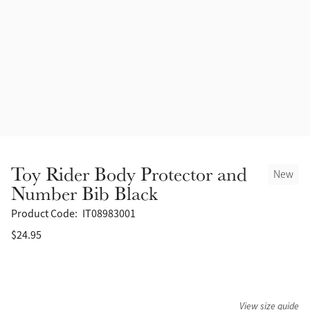
Accessories
Halters
Outlet
Navy
Toys
Fly Protection
Benetton Blue
Grooming & Care
Glacier
Outfits By Horse Color
Sage
Stable & Barn
Toy Rider Body Protector and
New
Alpine
Number Bib Black
Outfits By Color
Product Code:
IT08983001
Chilli
$24.95
Outfits By Type
Ember
Black
View size guide