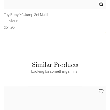
Toy Pony XC Jump Set Multi
To
1 Colour
2 
$
54
.
95
$
4
Similar Products
Looking for something similar