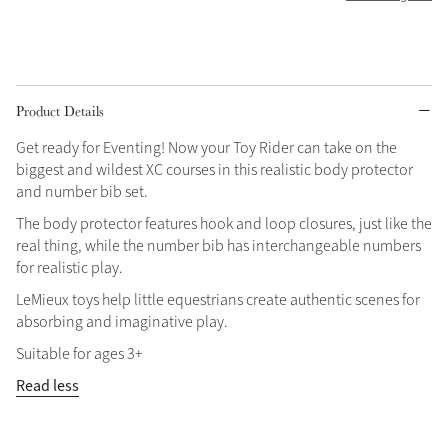
Grey
Shop Now
Product Details
Helmet Collection
Get ready for Eventing! Now your Toy Rider can take on the
Not sure what to get?
biggest and wildest XC courses in this realistic body protector
Gift Vouchers
and number bib set.
The body protector features hook and loop closures, just like the
Build your Toy Outfit today
real thing, while the number bib has interchangeable numbers
Summer Style
SS26 Collection
Toy Pony Builder
for realistic play.
LeMieux toys help little equestrians create authentic scenes for
absorbing and imaginative play.
Explore the latest arrivals
Summer in Colour
Suitable for ages 3+
SS26 Toy Collection
SS26 Collection
Read less