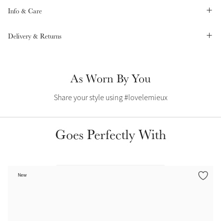
Info & Care
Summer Sale
Shop Now
Delivery & Returns
As Worn By You
Create Your Style
Product Highlight
Outfit Builder
Exo-Flex® Boots
Share your style using #lovelemieux
Goes Perfectly With
New
Explore the LeMieux