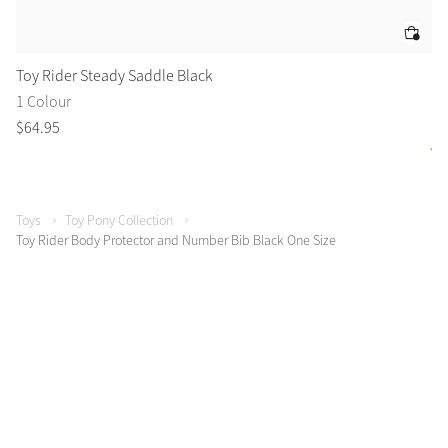
Toy Rider Steady Saddle Black
To
1 Colour
6 
$
64
.
95
$
3
Toys
Toy Pony Collection
Toy Rider Body Protector and Number Bib Black One Size